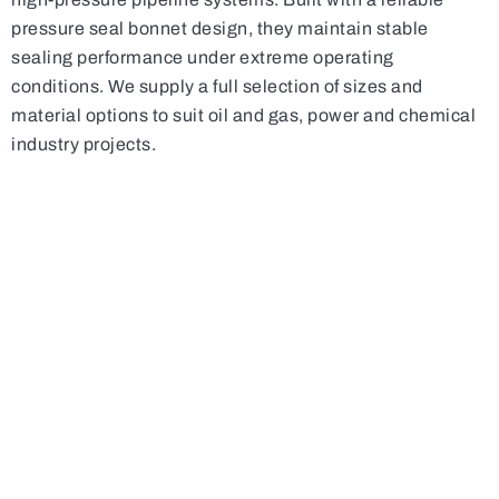
pressure seal bonnet design, they maintain stable
sealing performance under extreme operating
conditions. We supply a full selection of sizes and
material options to suit oil and gas, power and chemical
industry projects.