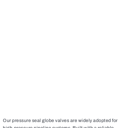
Our pressure seal globe valves are widely adopted for
high-pressure pipeline systems. Built with a reliable