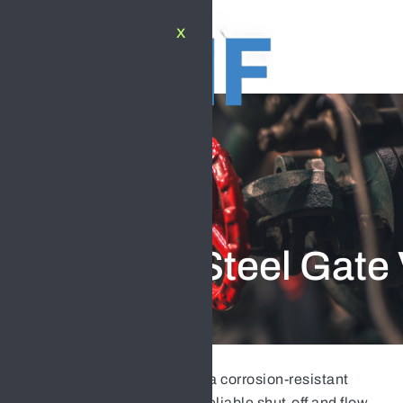
X
PRODUCT
Stainless Steel Gate
Stainless Steel Gate Valve
is a corrosion-resistant
industrial valve designed for reliable shut-off and flow