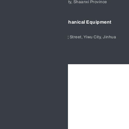
Office,Chang’an District,Xi’an City, Shaanxi Province
Yiwu Hengfeng Electromechanical Equipment
Company
Zongtang 1st District, Jiangdong Street, Yiwu City, Jinhua
City, Zhejiang Province