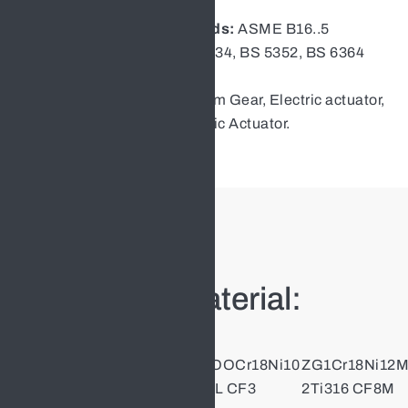
Face to face:
ASME B16.10
Flange Dimension Standards:
ASME B16..5
Design ：
API602, ASME 16.34, BS 5352, BS 6364
Test:
API598
Operation:
Handwheel, Worm Gear, Electric actuator,
Pneumatic actuator, Hydraulic Actuator.
Main Parts Material:
Part
ZG1Cr18Ni9T
ZGOOCr18Ni10
ZG1Cr18Ni12
Name
i304 CF8
304L CF3
2Ti316 CF8M