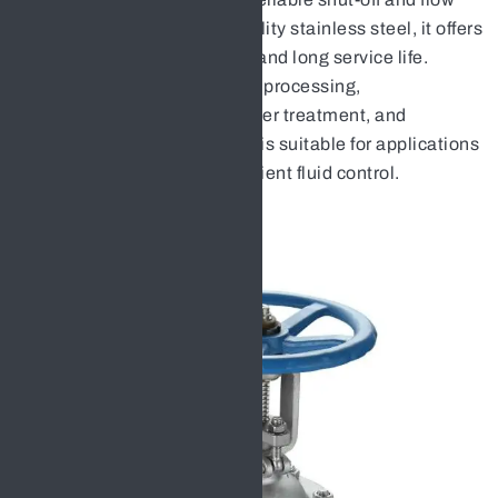
isolation. Made from high-quality stainless steel, it offers
excellent durability, strength, and long service life.
Widely used in chemical, food processing,
pharmaceutical, oil & gas, water treatment, and
industrial pipeline systems, it is suitable for applications
requiring clean, safe, and efficient fluid control.