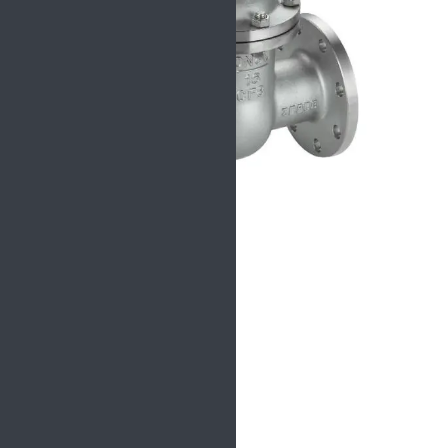
Specification
Size:
NPS 2″ ~32″
Pressure:
150LB -900LB
Connection:
RF, RTJ, BW