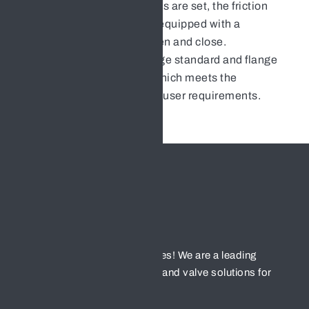
diameter thrust bearings are set, the friction
force is small, and it is equipped with a
handwheel, easy to open and close.
It can adopt piping flange standard and flange
sealing surface form, which meets the
engineering needs and user requirements.
Welcome to HENGFENG valves! We are a leading
provider of high-quality valves and valve solutions for
various industries.