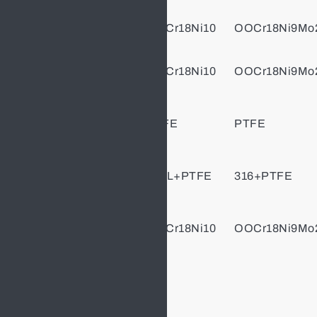
Body/Cap
OCr18Ni9
OOCr18Ni10
OOCr18Ni9Mo
Stem
OCr18Ni9
OOCr18Ni10
OOCr18Ni9Mo
Stem
PTFE
PTFE
PTFE
Packing
Gasket
304+PTFE
304L+PTFE
316+PTFE
Gland
OCr18Ni9
OOCr18Ni10
OOCr18Ni9Mo
Flange
Bolt
Stainless Steel