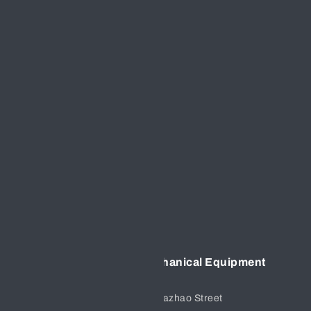
GET IN TOUCH
CONTACT US
+86 17791725286
FOLLOW US
EMAIL US:
sales@hf-valves.com
ADDRESS
Xian Hengfeng Electromechanical Equipment
Co.,Ltd
No.15,group 3,Sanlian Village,Dazhao Street