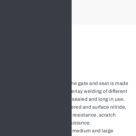
Nut
Stainless Steel
Features:
The sealing surface of the gate and seat is made
of cemented carbide overlay welding of different
hardness, which is well sealed and long in use;
The valve stem is tempered and surface nitride,
and has good corrosion resistance, scratch
resistance and wear resistance;
Flexible gate structure, medium and large